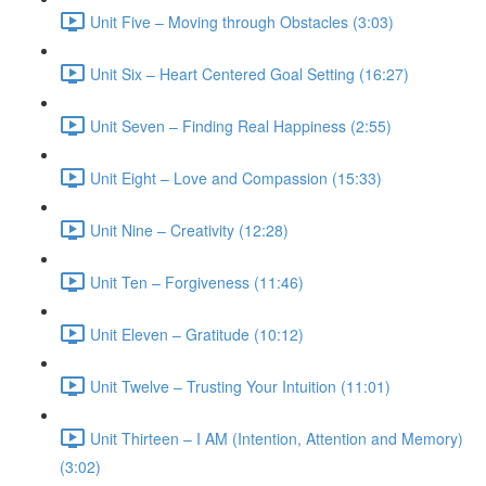
Unit Five – Moving through Obstacles (3:03)
Unit Six – Heart Centered Goal Setting (16:27)
Unit Seven – Finding Real Happiness (2:55)
Unit Eight – Love and Compassion (15:33)
Unit Nine – Creativity (12:28)
Unit Ten – Forgiveness (11:46)
Unit Eleven – Gratitude (10:12)
Unit Twelve – Trusting Your Intuition (11:01)
Unit Thirteen – I AM (Intention, Attention and Memory)
(3:02)