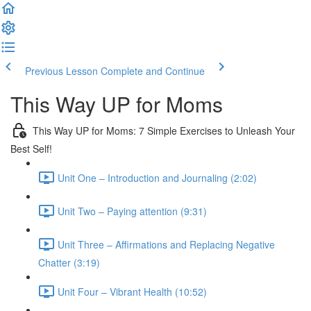
Previous Lesson
Complete and Continue
This Way UP for Moms
This Way UP for Moms: 7 Simple Exercises to Unleash Your
Best Self!
Unit One – Introduction and Journaling (2:02)
Unit Two – Paying attention (9:31)
Unit Three – Affirmations and Replacing Negative
Chatter (3:19)
Unit Four – Vibrant Health (10:52)