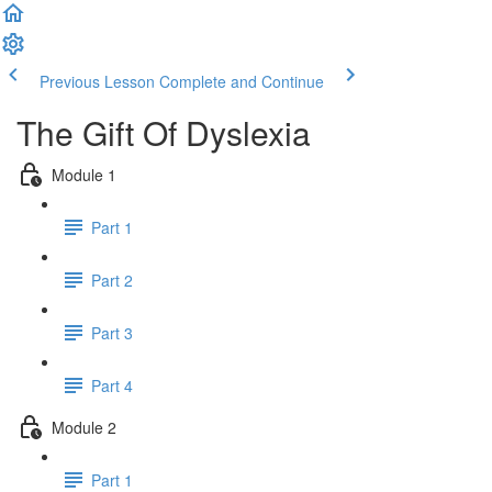
Previous Lesson
Complete and Continue
The Gift Of Dyslexia
Module 1
Part 1
Part 2
Part 3
Part 4
Module 2
Part 1