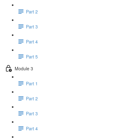
Part 2
Part 3
Part 4
Part 5
Module 3
Part 1
Part 2
Part 3
Part 4