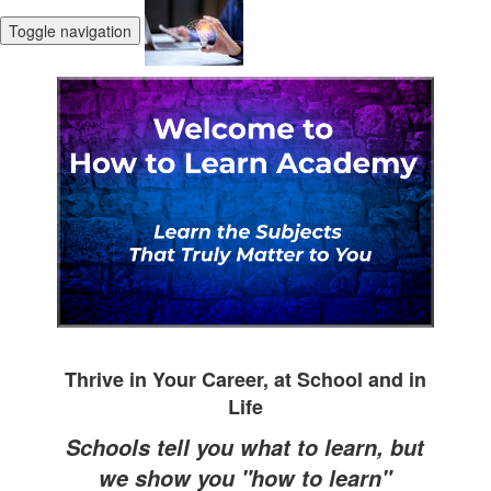
Toggle navigation
Thrive in Your Career, at School and in
Life
Schools tell you what to learn, but
we show you "how to learn"