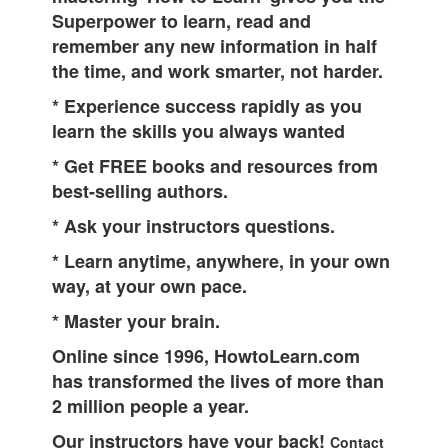
Superpower to learn, read and
remember any new information in half
the time, and work smarter, not harder.
* Experience success rapidly as you
learn the skills you always wanted
* Get FREE books and resources from
best-selling authors.
* Ask your instructors questions.
* Learn anytime, anywhere, in your own
way, at your own pace.
* Master your brain.
Online since 1996, HowtoLearn.com
has transformed the lives of more than
2 million people a year.
Our instructors have your back!
Contact