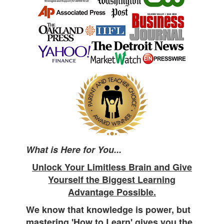
What is Here for You...
Unlock Your Limitless Brain and Give
Yourself the Biggest Learning
Advantage Possible.
We know that knowledge is power, but
mastering 'How to Learn' gives you the