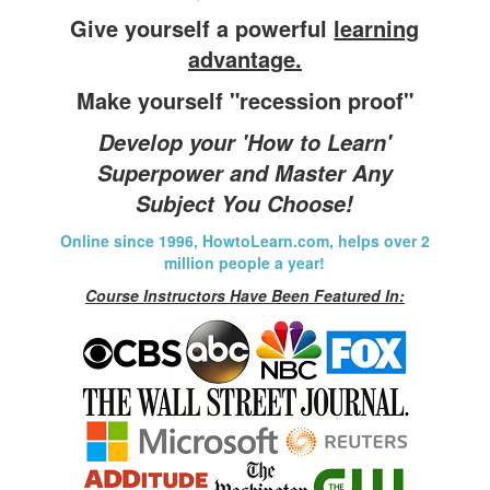
Give yourself a powerful
learning
advantage.
Make yourself "recession proof"
Develop your 'How to Learn'
Superpower and Master Any
Subject You Choose!
Online since 1996, HowtoLearn.com, helps over 2
million people a year!
Course Instructors Have Been Featured In: