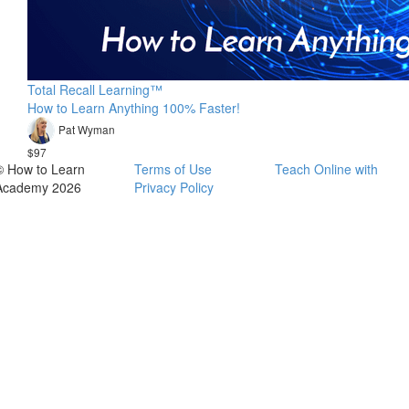
Total Recall Learning™
How to Learn Anything 100% Faster!
Pat Wyman
$97
© How to Learn
Terms of Use
Teach Online with
Academy 2026
Privacy Policy