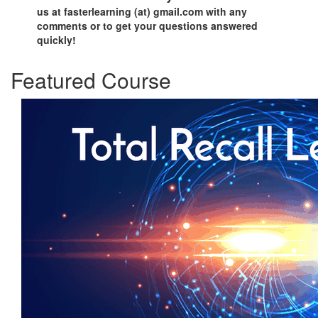
us at fasterlearning (at) gmail.com with any
comments or to get your questions answered
quickly!
Featured Course